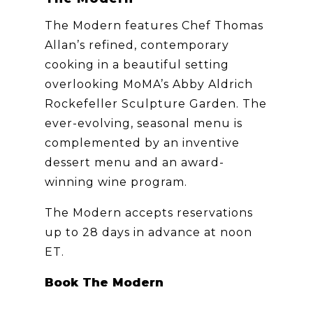
The Modern features Chef Thomas
Allan’s refined, contemporary
cooking in a beautiful setting
overlooking MoMA’s Abby Aldrich
Rockefeller Sculpture Garden. The
ever-evolving, seasonal menu is
complemented by an inventive
dessert menu and an award-
winning wine program.
The Modern accepts reservations
up to 28 days in advance at noon
ET.
Book The Modern