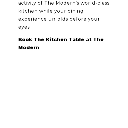
activity of The Modern’s world-class
kitchen while your dining
experience unfolds before your
eyes.
Book The Kitchen Table at The
Modern