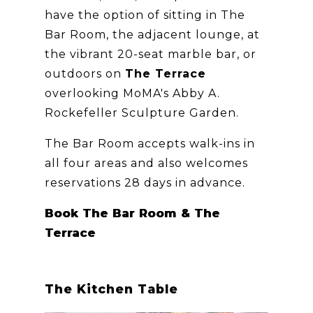
have the option of sitting in The
Bar Room, the adjacent lounge, at
the vibrant 20-seat marble bar, or
outdoors on
The Terrace
overlooking MoMA's Abby A.
Rockefeller Sculpture Garden.
The Bar Room accepts walk-ins in
all four areas and also welcomes
reservations 28 days in advance.
Book The Bar Room & The
Terrace
The Kitchen Table