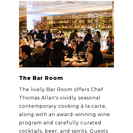
The Bar Room
The lively Bar Room offers Chef
Thomas Allan's vividly seasonal
contemporary cooking à la carte,
along with an award-winning wine
program and carefully curated
cocktails, beer, and spirits. Guests