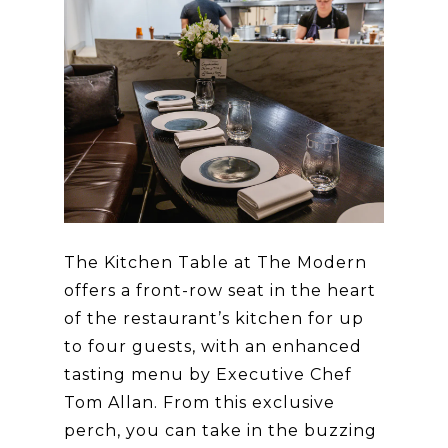
The Kitchen Table at The Modern
offers a front-row seat in the heart
of the restaurant’s kitchen for up
to four guests, with an enhanced
tasting menu by Executive Chef
Tom Allan. From this exclusive
perch, you can take in the buzzing