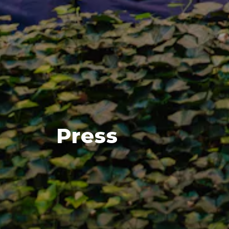
Press