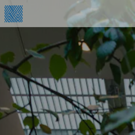
Main content starts here, tab to start navigating