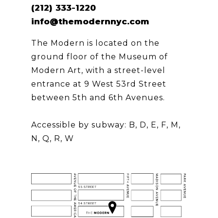
(212) 333-1220
info@themodernnyc.com
The Modern is located on the
ground floor of the Museum of
Modern Art, with a street-level
entrance at 9 West 53rd Street
between 5th and 6th Avenues.
Accessible by subway: B, D, E, F, M,
N, Q, R, W