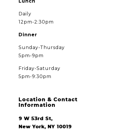
Lunch
Daily
12pm-2:30pm
Dinner
Sunday-Thursday
5pm-9pm
Friday-Saturday
5pm-9:30pm
Location & Contact
Information
9 W 53rd St,
New York, NY 10019