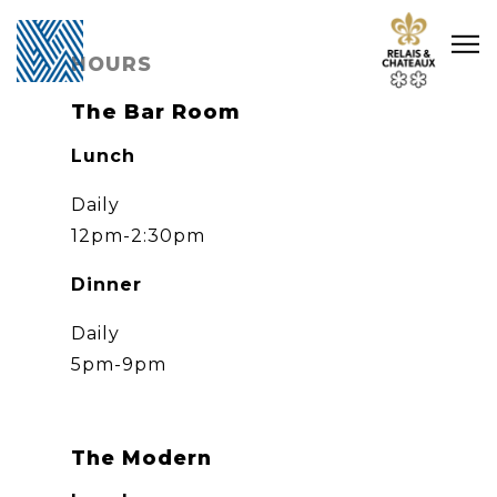
Main content starts here, tab to start navigating
Tog
HOURS
The Bar Room
Lunch
Daily
12pm-2:30pm
Dinner
Daily
5pm-9pm
The Modern