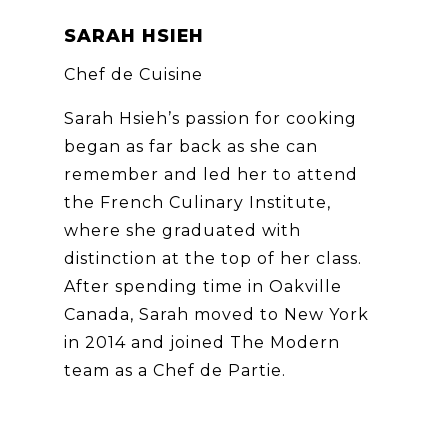
SARAH HSIEH
Chef de Cuisine
Sarah Hsieh’s passion for cooking
began as far back as she can
remember and led her to attend
the French Culinary Institute,
where she graduated with
distinction at the top of her class.
After spending time in Oakville
Canada, Sarah moved to New York
in 2014 and joined The Modern
team as a Chef de Partie.