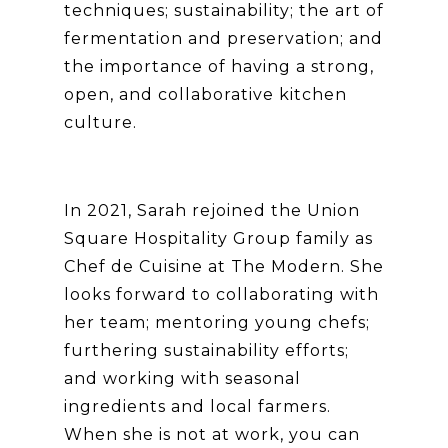
techniques; sustainability; the art of
fermentation and preservation; and
the importance of having a strong,
open, and collaborative kitchen
culture.
In 2021, Sarah rejoined the Union
Square Hospitality Group family as
Chef de Cuisine at The Modern. She
looks forward to collaborating with
her team; mentoring young chefs;
furthering sustainability efforts;
and working with seasonal
ingredients and local farmers.
When she is not at work, you can