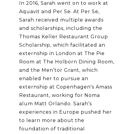
In 2016, Sarah went on to work at
Aquavit and Per Se. At Per Se,
Sarah received multiple awards
and scholarships, including the
Thomas Keller Restaurant Group
Scholarship, which facilitated an
externship in London at The Pie
Room at The Holborn Dining Room,
and the Men’tor Grant, which
enabled her to pursue an
externship at Copenhagen's Amass
Restaurant, working for Noma
alum Matt Orlando. Sarah’s
experiences in Europe pushed her
to learn more about the
foundation of traditional